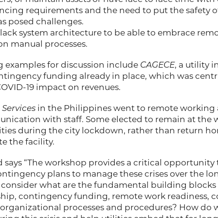
ncing requirements and the need to put the safety of
s posed challenges.
en lack system architecture to be able to embrace rem
 on manual processes.
g examples for discussion include
CAGECE
, a utility
ontingency funding already in place, which was central
OVID-19 impact on revenues.
 Services
in the Philippines went to remote working
nication with staff. Some elected to remain at the 
ities during the city lockdown, rather than return ho
e the facility.
 says “The workshop provides a critical opportunity t
ontingency plans to manage these crises over the lo
l consider what are the fundamental building blocks o
dership, contingency funding, remote work readiness
 organizational processes and procedures? How do 