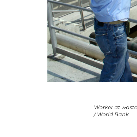
Worker at waster
/ World Bank