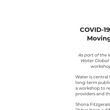
COVID-19 
Moving
As part of th
Water Global
workshop 
Water is central
long-term public
a workshop to r
providers and the
Shona Fitzgerald