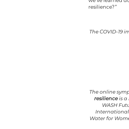
we’ve learned du
resilience?
”
The COVID-19 im
The online sy
resilience
is a
WASH Futur
International
Water for Wom