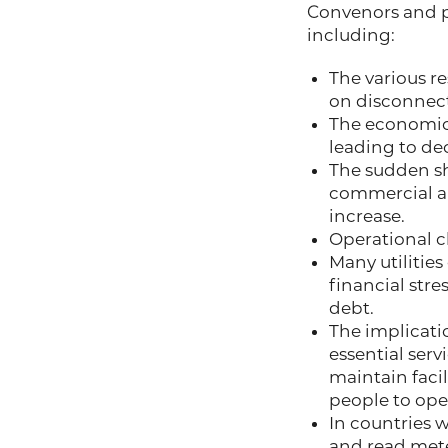
Convenors and pa
including:
The various r
on disconnect
The economic 
leading to de
The sudden sh
commercial a
increase.
Operational 
Many utilities
financial str
debt.
The implicatio
essential ser
maintain facil
people to ope
In countries 
and read mete