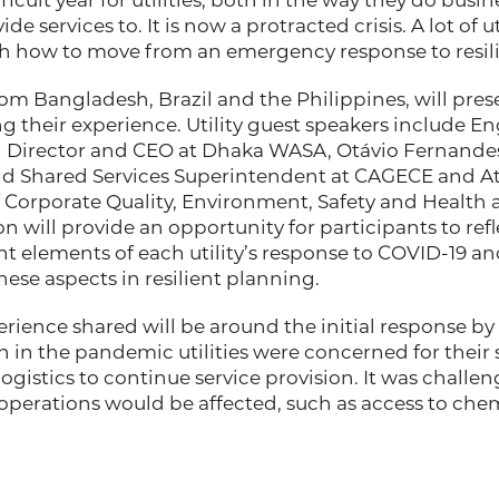
fficult year for utilities, both in the way they do busi
e services to. It is now a protracted crisis. A lot of ut
h how to move from an emergency response to resili
from Bangladesh, Brazil and the Philippines, will pres
 their experience. Utility guest speakers include E
Director and CEO at Dhaka WASA, Otávio Fernandes
Shared Services Superintendent at CAGECE and Att
f Corporate Quality, Environment, Safety and Health 
on will provide an opportunity for participants to ref
ient elements of each utility’s response to COVID-19 a
se aspects in resilient planning.
ience shared will be around the initial response by ut
n in the pandemic utilities were concerned for their
ogistics to continue service provision. It was challe
perations would be affected, such as access to chem