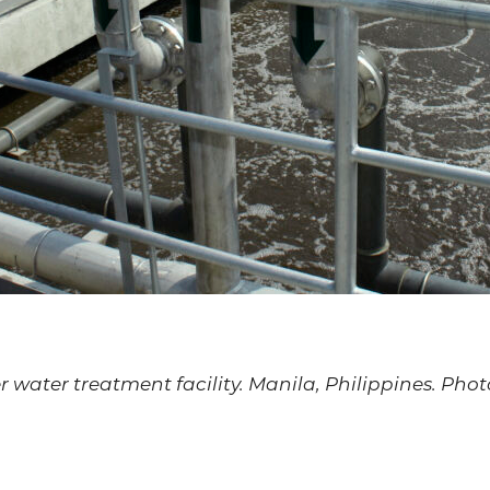
 water treatment facility. Manila, Philippines. Pho