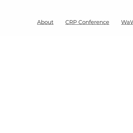
About
CRP Conference
WaW