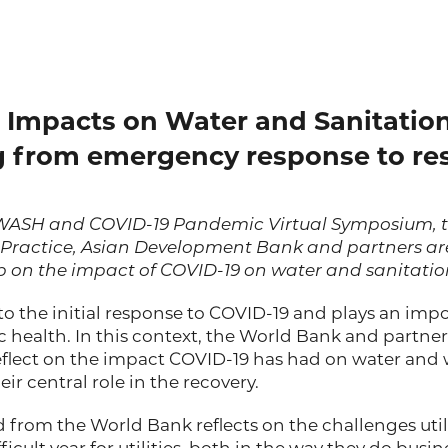
Impacts on Water and Sanitation 
 from emergency response to res
e WASH and COVID-19 Pandemic Virtual Symposium, 
 Practice, Asian Development Bank
and partners ar
on the impact of COVID-19 on water and sanitation 
 to the initial response to COVID-19 and plays an impo
 health. In this context, the World Bank and partne
eflect on the impact COVID-19 has had on water and
ir central role in the recovery.
 from the World Bank reflects on the challenges utili