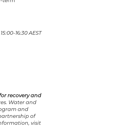
g-term
15:00-1
6
:30 AEST
or recovery and
es. Water and
program and
partnership of
nformation, visit