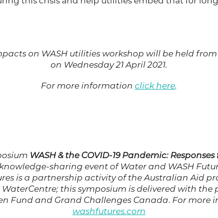
ring this crisis and help utilities embed that for lon
pacts on WASH utilities workshop will be held from 
on Wednesday 21 April 2021.
For more information
click here
.
mposium
WASH & the COVID-19 Pandemic: Responses f
 knowledge-sharing event of Water and WASH Futur
es is a partnership activity of the Australian Aid 
 WaterCentre; this symposium is delivered with the 
en Fund and Grand Challenges Canada
.
For more i
washfutures.com