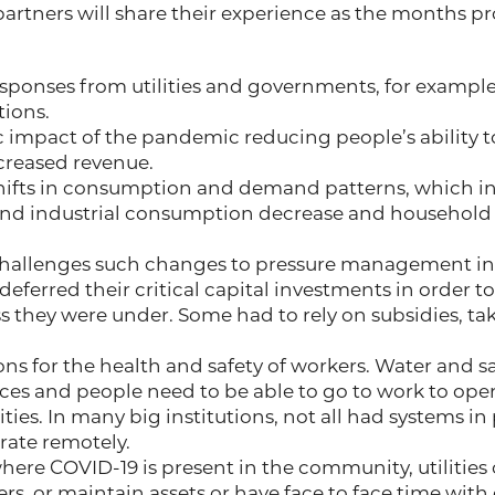
rtners will share their experience as the months pr
esponses from utilities and governments, for examp
ions.
impact of the pandemic reducing people’s ability to
creased revenue.
ifts in consumption and demand patterns, which in
nd industrial consumption decrease and househol
challenges such changes to pressure management in
 deferred their critical capital investments in order
ess they were under. Some had to rely on subsidies, t
ns for the health and safety of workers. Water and s
vices and people need to be able to go to work to ope
ities. In many big institutions, not all had systems in
rate remotely.
where COVID-19 is present in the community, utilities
rs, or maintain assets or have face to face time with