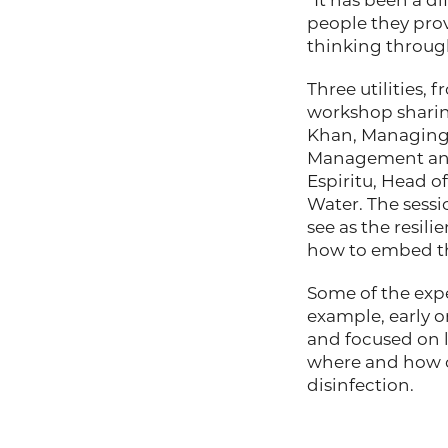
“It has been a di
people they provid
thinking throug
Three utilities, 
workshop sharing
Khan, Managing 
Management and 
Espiritu, Head o
Water. The sessi
see as the resil
how to embed the
Some of the exper
example, early o
and focused on l
where and how o
disinfection.