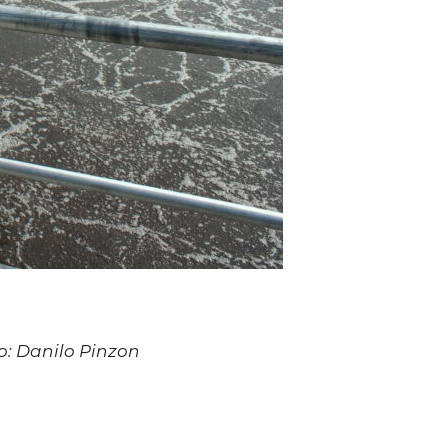
to: Danilo Pinzon