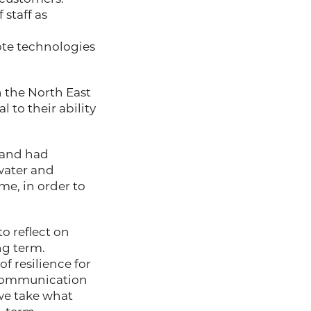
 staff as
ote technologies
 in the North East
 to their ability
 and had
water and
me, in order to
o reflect on
ng term.
f resilience for
, communication
we take what