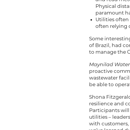
Physical dista
paramount ha
Utilities oft
often relying
Some interestin
of Brazil, had c
to manage the C
Maynilad Water
proactive commu
wastewater facil
be able to operat
Shona Fitzgerald
resilience and c
Participants wil
utilities – lea
with customers,