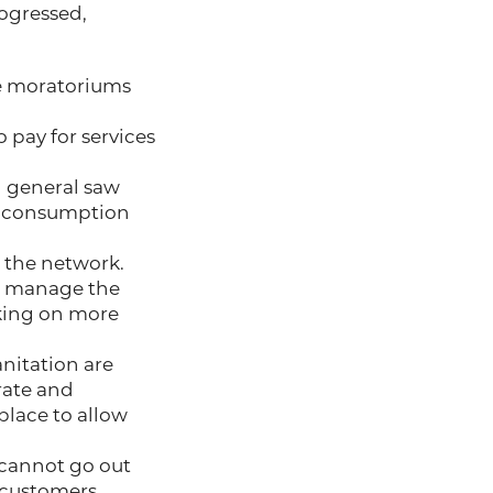
ogressed,
le moratoriums
 pay for services
 general saw
d consumption
 the network.
 to manage the
aking on more
anitation are
rate and
 place to allow
 cannot go out
 customers.