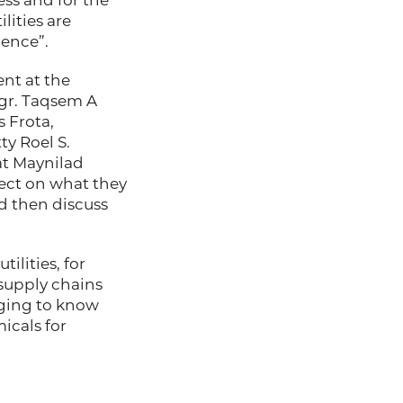
ness and for the
ilities are
ence”.
ent at the
ngr. Taqsem A
 Frota,
y Roel S.
at Maynilad
lect on what they
nd then discuss
ilities, for
 supply chains
nging to know
icals for