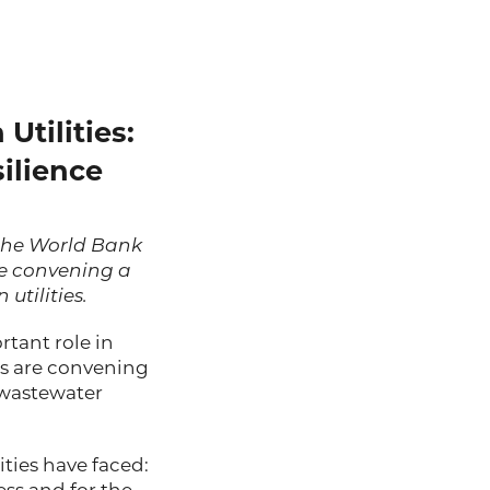
Utilities:
ilience
the
World Bank
e convening a
utilities.
rtant role in
rs are convening
 wastewater
ties have faced: