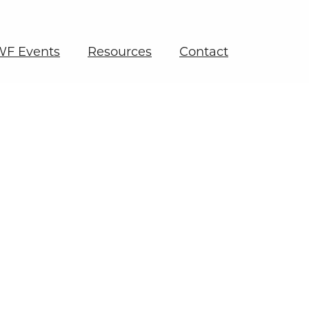
F Events
Resources
Contact