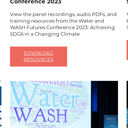
Conference 2023
View the panel recordings, audio PDFs, and
training resources from the Water and
WASH Futures Conference 2023: Achieving
SDG6 in a Changing Climate
DOWNLOAD
RESOURCES