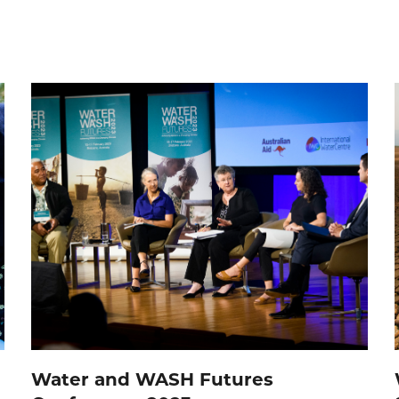
Water and WASH Futures