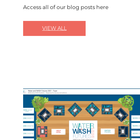
Access all of our blog posts here
VIEW ALL