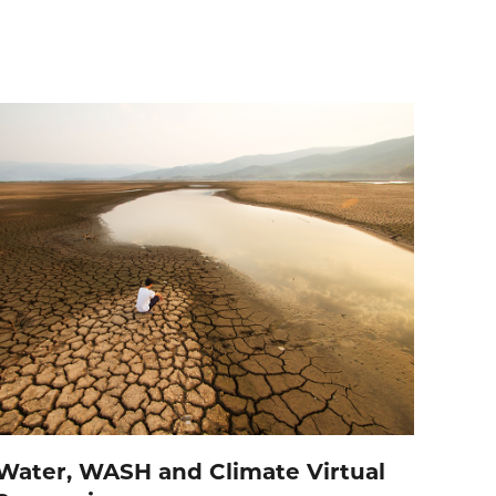
Water, WASH and Climate Virtual