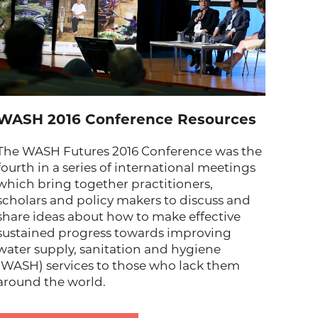
WASH 2016 Conference Resources
The WASH Futures 2016 Conference was the
fourth in a series of international meetings
which bring together practitioners,
scholars and policy makers to discuss and
share ideas about how to make effective
sustained progress towards improving
water supply, sanitation and hygiene
(WASH) services to those who lack them
around the world.