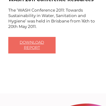
The ‘WASH Conference 2011: Towards
Sustainability in Water, Sanitation and
Hygiene’ was held in Brisbane from 16th to
20th May 2011.
DOWNLOAD
REPORT