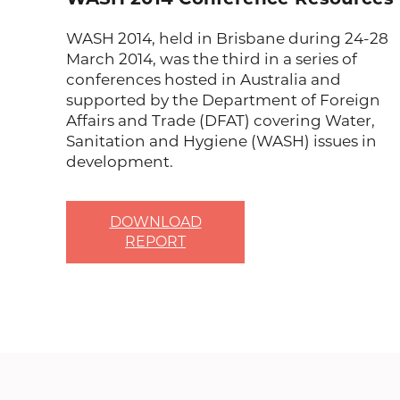
WASH 2014, held in Brisbane during 24-28
March 2014, was the third in a series of
conferences hosted in Australia and
supported by the Department of Foreign
Affairs and Trade (DFAT) covering Water,
Sanitation and Hygiene (WASH) issues in
development.
DOWNLOAD
REPORT