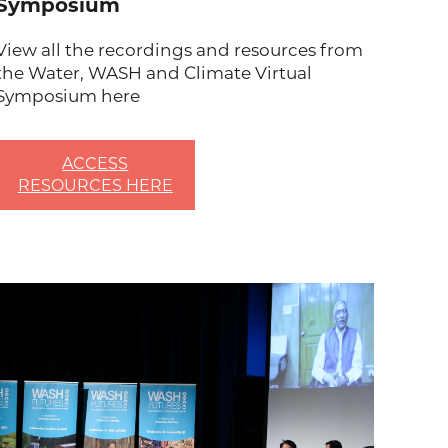
Symposium
View all the recordings and resources from
the Water, WASH and Climate Virtual
Symposium here
ACCESS
RESOURCES HERE