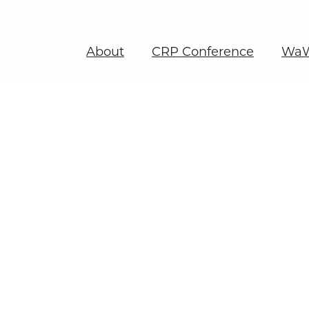
About
CRP Conference
WaW