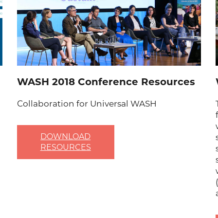
WASH 2018 Conference Resources
Collaboration for Universal WASH
DOWNLOAD
RESOURCES