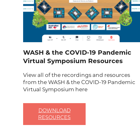
WASH & the COVID-19 Pandemic
Virtual Symposium Resources
View all of the recordings and resources
from the WASH & the COVID-19 Pandemic
Virtual Symposium here
DOWNLOAD
RESOURCES