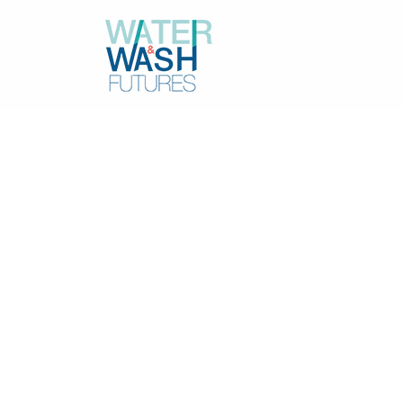
Resources