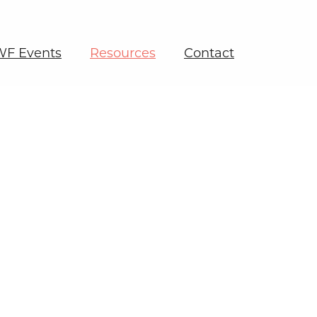
F Events
Resources
Contact