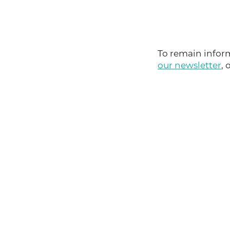
To remain inform
our newsletter
, 