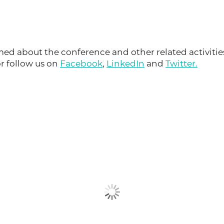
ed about the conference and other related activitie
or follow us on
Facebook
,
LinkedIn
and
Twitter.