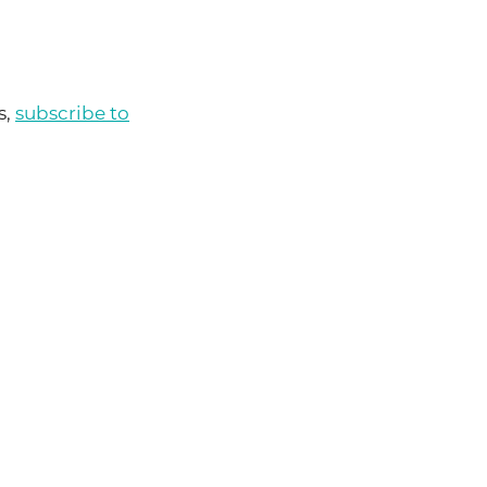
s,
subscribe to