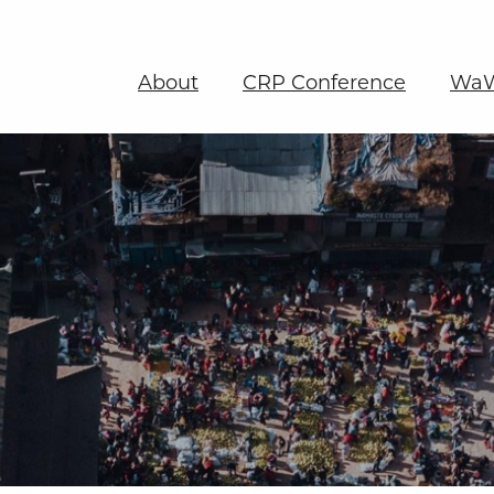
About
CRP Conference
WaW