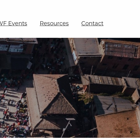
F Events
Resources
Contact