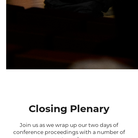
Closing Plenary
Join us as we wrap up our two days of
conference proceedings with a number of