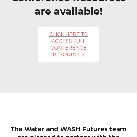
are available!
CLICK HERE TO
ACCESS FULL
CONFERENCE
RESOURCES
The Water and WASH Futures team