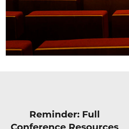
Reminder: Full
Conference Resources