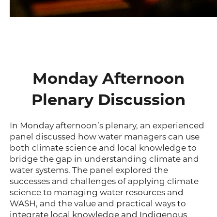
Monday Afternoon
Plenary Discussion
In Monday afternoon’s plenary, an experienced
panel discussed how water managers can use
both climate science and local knowledge to
bridge the gap in understanding climate and
water systems. The panel explored the
successes and challenges of applying climate
science to managing water resources and
WASH, and the value and practical ways to
integrate local knowledge and Indigenous