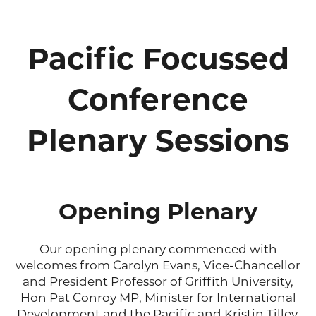
Pacific Focussed
Conference
Plenary Sessions
Opening Plenary
Our opening plenary commenced with
welcomes from Carolyn Evans, Vice-Chancellor
and President Professor of Griffith University,
Hon Pat Conroy MP, Minister for International
Development and the Pacific and Kristin Tilley,