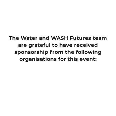
The Water and WASH Futures team
are grateful to have received
sponsorship from the following
organisations for this event: