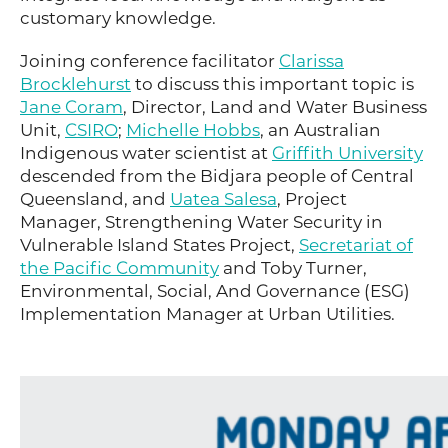
customary knowledge.
Joining conference facilitator
Clarissa
Brocklehurst
to discuss this important topic is
Jane Coram
, Director, Land and Water Business
Unit,
CSIRO
;
Michelle Hobbs
, an Australian
Indigenous water scientist at
Griffith University
descended from the Bidjara people of Central
Queensland, and
Uatea Salesa
, Project
Manager, Strengthening Water Security in
Vulnerable Island States Project,
Secretariat of
the Pacific Community
and Toby Turner,
Environmental, Social, And Governance (ESG)
Implementation Manager at Urban Utilities.