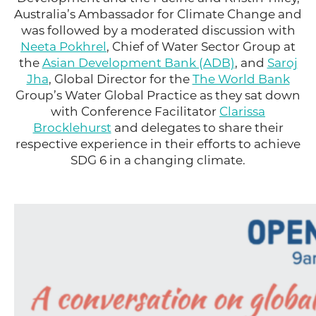
Australia’s Ambassador for Climate Change and
was followed by a moderated discussion with
Neeta Pokhrel
, Chief of Water Sector Group at
the
Asian Development Bank (ADB)
, and
Saroj
Jha
, Global Director for the
The World Bank
Group’s Water Global Practice as they sat down
with Conference Facilitator
Clarissa
Brocklehurst
and delegates to share their
respective experience in their efforts to achieve
SDG 6 in a changing climate.