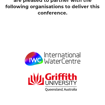
are pleased to partner with the
following organisations to deliver this
conference.