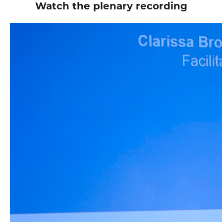
Watch the plenary recording