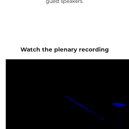
guest speakers.
Watch the plenary recording