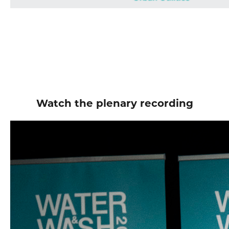
Watch the plenary recording