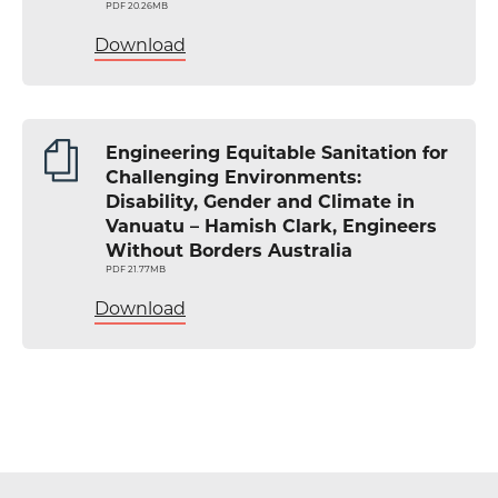
PDF 20.26MB
Download
Engineering Equitable Sanitation for
Challenging Environments:
Disability, Gender and Climate in
Vanuatu – Hamish Clark, Engineers
Without Borders Australia
PDF 21.77MB
Download