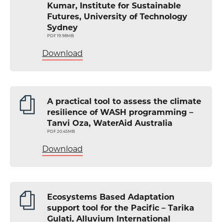
Kumar, Institute for Sustainable
Futures, University of Technology
Sydney
PDF 19.98MB
Download
A practical tool to assess the climate
resilience of WASH programming –
Tanvi Oza, WaterAid Australia
PDF 20.45MB
Download
Ecosystems Based Adaptation
support tool for the Pacific – Tarika
Gulati, Alluvium International