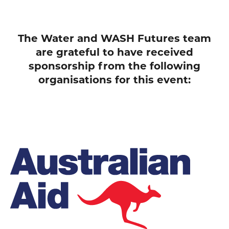
The Water and WASH Futures team
are grateful to have received
sponsorship from the following
organisations for this event: