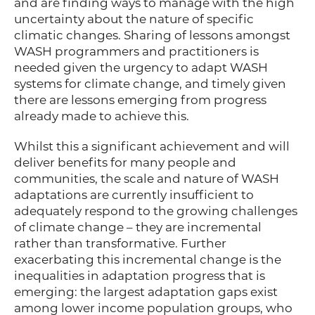
and are finding ways to manage with the high
uncertainty about the nature of specific
climatic changes. Sharing of lessons amongst
WASH programmers and practitioners is
needed given the urgency to adapt WASH
systems for climate change, and timely given
there are lessons emerging from progress
already made to achieve this.
Whilst this a significant achievement and will
deliver benefits for many people and
communities, the scale and nature of WASH
adaptations are currently insufficient to
adequately respond to the growing challenges
of climate change – they are incremental
rather than transformative. Further
exacerbating this incremental change is the
inequalities in adaptation progress that is
emerging: the largest adaptation gaps exist
among lower income population groups, who