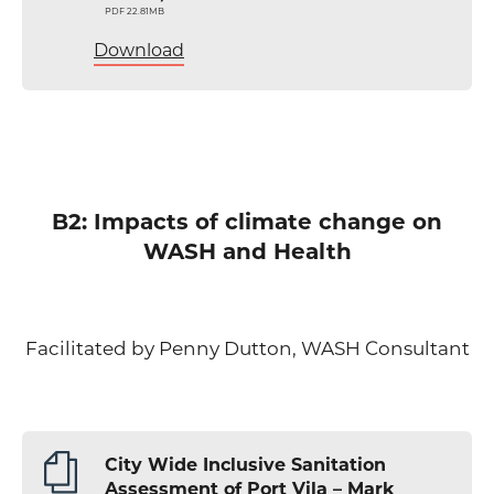
PDF 22.81MB
Download
B2: Impacts of climate change on
WASH and Health
Facilitated by Penny Dutton, WASH Consultant
City Wide Inclusive Sanitation
Assessment of Port Vila – Mark