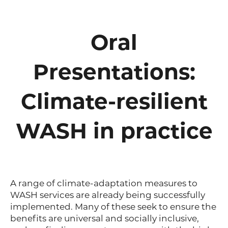
Oral
Presentations:
Climate-resilient
WASH in practice
A range of climate-adaptation measures to
WASH services are already being successfully
implemented. Many of these seek to ensure the
benefits are universal and socially inclusive,