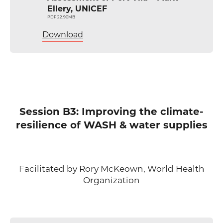
Ellery, UNICEF
PDF 22.90MB
Download
Session B3: Improving the climate-
resilience of WASH & water supplies
Facilitated by Rory McKeown, World Health
Organization