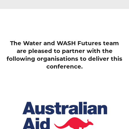
The Water and WASH Futures team
are pleased to partner with the
following organisations to deliver this
conference.