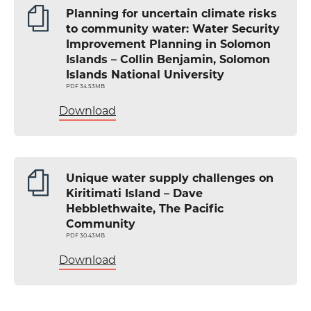
Planning for uncertain climate risks
to community water: Water Security
Improvement Planning in Solomon
Islands – Collin Benjamin, Solomon
Islands National University
PDF 34.53MB
Download
Unique water supply challenges on
Kiritimati Island – Dave
Hebblethwaite, The Pacific
Community
PDF 30.43MB
Download