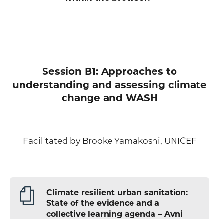
Session B1: Approaches to
understanding and assessing climate
change and WASH
Facilitated by Brooke Yamakoshi, UNICEF
Climate resilient urban sanitation:
State of the evidence and a
collective learning agenda – Avni