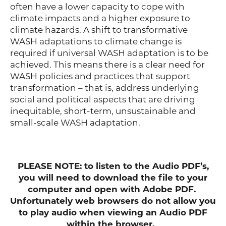
often have a lower capacity to cope with
climate impacts and a higher exposure to
climate hazards. A shift to transformative
WASH adaptations to climate change is
required if universal WASH adaptation is to be
achieved. This means there is a clear need for
WASH policies and practices that support
transformation – that is, address underlying
social and political aspects that are driving
inequitable, short-term, unsustainable and
small-scale WASH adaptation.
PLEASE NOTE: to listen to the Audio PDF’s,
you will need to download the file to your
computer and open with Adobe PDF.
Unfortunately web browsers do not allow you
to play audio when viewing an Audio PDF
within the browser.