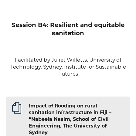
Session B4: Resilient and equitable
sanitation
Facilitated by Juliet Willetts, University of
Technology, Sydney, Institute for Sustainable
Futures
Impact of flooding on rural
sanitation infrastructure in Fiji –
“Nabeela Nasim, School of Civil
Engineering, The University of
Sydney