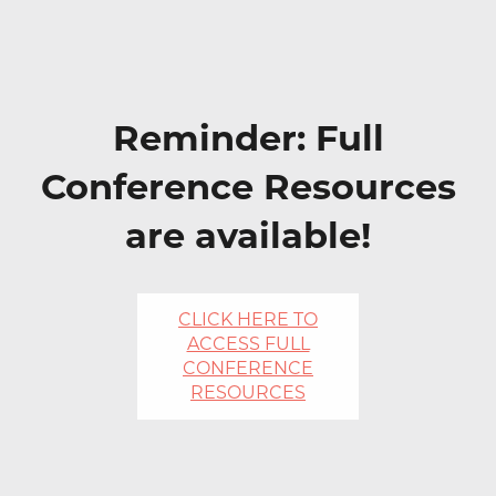
Reminder: Full
Conference Resources
are available!
CLICK HERE TO
ACCESS FULL
CONFERENCE
RESOURCES